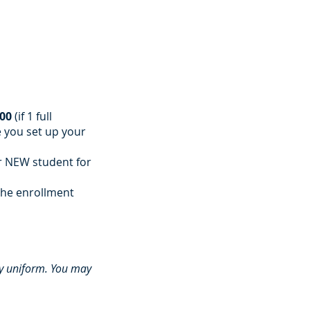
)
.00
(if 1 full
e you set up your
 NEW student for
the enrollment
my uniform. You may