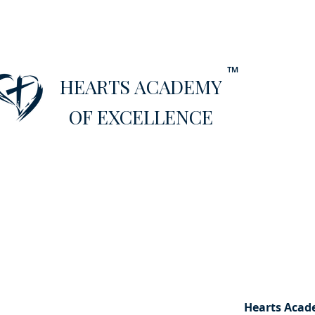
™
HEARTS ACADEMY
OF EXCELLENCE
Hearts Aca