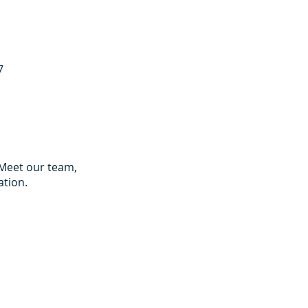
7
 Meet our team,
ation.