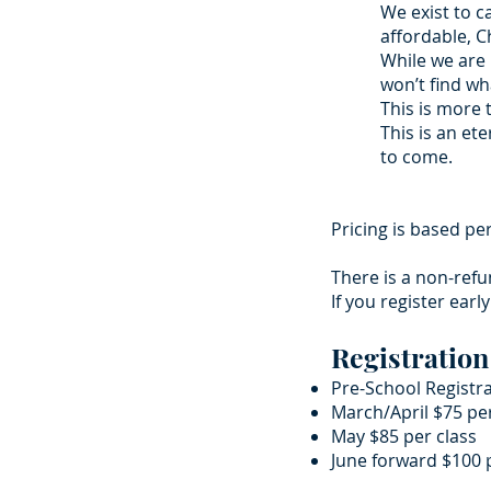
We exist to c
affordable, 
While we are 
won’t find wh
This is more 
This is an et
to come.
Pricing is based pe
There is a non-refu
If you register earl
Registration
Pre-School Registr
March/April $75 pe
May $85 per class
June forward $100 p