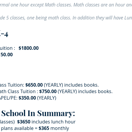
normal one hour except Math classes. Math classes are an hour an
ude 5 classes, one being math class. In addition they will have L
K-4
ition :
$1800.00
50.00​
ass Tuition:
$650.00
(YEARLY) includes books.
th Class Tuition :
$750.00
(YEARLY) includes books.
PEL/PE:
$350.00
(YEARLY)
 School In Summary:
classes)
$3650
includes lunch hour
lans available =
$365
monthly