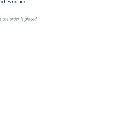
unches on our
 the order is placed