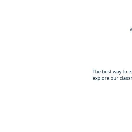
The best way to 
explore our clas