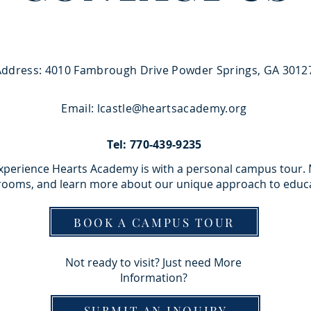
Address: 4010 Fambrough Drive Powder Springs, GA 3012
Email:
lcastle@heartsacademy.org
Tel: 770-439-9235
experience Hearts Academy is with a personal campus tour.
srooms, and learn more about our unique approach to educ
BOOK A CAMPUS TOUR
Not ready to visit? Just need More
Information?
SUBMIT AN INQUIRY