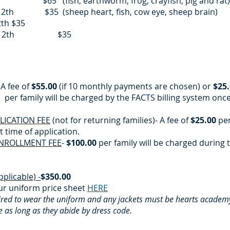
5 (fish, earthworm, frog, crayfish, pig and rat
12th $35 (sheep heart, fish, cow eye, sheep brain)
2th $35
h or 12th $35
 A fee of
$55.00
(if 10 monthly payments are chosen) or
$25
per family will be charged by the FACTS billing system onc
ICATION FEE
(not for returning families)- A fee of
$25.00
per
 time of application. ​
NROLLMENT FEE
-
$100.00
per family will be charged during 
pplicable) -
$350.00
r uniform price sheet
HERE
uired to wear the uniform and any jackets must be hearts acade
 as long as they abide by dress code.