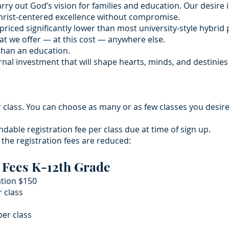
arry out God’s vision for families and education. Our desire 
Christ-centered excellence without compromise.
priced significantly lower than most university-style hybri
at we offer — at this cost — anywhere else.
than an education.
ernal investment that will shape hearts, minds, and destinie
r class. You can choose as many or as few classes you desir
ndable registration fee per class due at time of sign up.
y the registration fees are reduced:
 Fees K-12th Grade
ation $150
r class
er class​