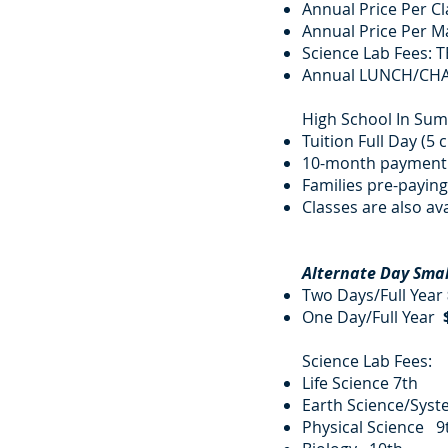
Annual Price Per 
Annual Price Per Ma
Science Lab Fees: T
Annual LUNCH/CH
High School In Su
Tuition Full Day (5 
10-month payment 
Families pre-paying 
Classes are also ava
​
Alternate Day Sma
Two Days/Full Year
One Day/Full Year
Science Lab Fees
Life Science 7
Earth Science/Syst
Physical Scie