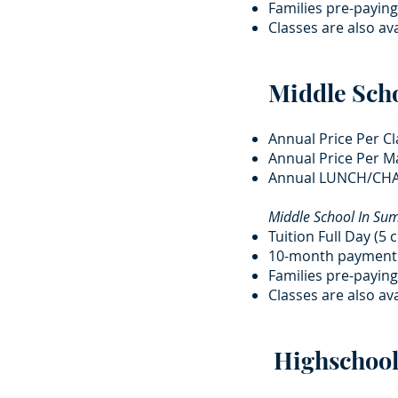
Families pre-paying
Classes are also ava
Middle Sch
Annual Price Per Cl
Annual Price Per Ma
Annual LUNCH/CHA
Middle School In S
Tuition Full Day (5 
10-month payment 
Families pre-paying
Classes are also ava
Highschool