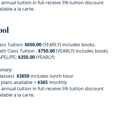
 annual tuition in full receive 5% tuition discount
ilable a la carte.
ool
ass Tuition:
$650.00
(YEARLY) includes books.
th Class Tuition :
$750.00
(YEARLY) includes books.
PEL/PE:
$350.00
(YEARLY)
ummary:
classes)
$3650
includes lunch hour
plans available =
$365
monthly
 annual tuition in full receive 5% tuition discount
ilable a la carte.
​