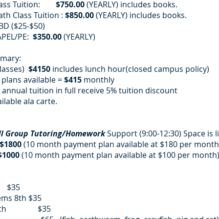
Class Tuition:
$750.00
(YEARLY) includes books.
th Class Tuition :
$850.00
(YEARLY) includes books.
BD ($25-$50)
APEL/PE:
$350.00
(YEARLY)
mmary:
classes)
$4150
includes lunch hour(closed campus policy)
plans available =
$415
monthly
annual tuition in full receive 5% tuition discount
ilable ala carte.
ll Group Tutoring/Homework
Support (9:00-12:30) Space is l
$1800
(10 month payment plan available at $180 per month)
$1000
(10 month payment plan available at $100 per month
:
th $35
ems 8th $35
nce 9th $35