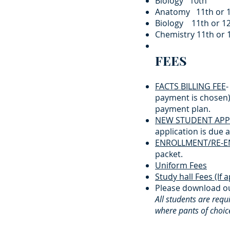
Biology 10th $6
Anatomy 11th or 
Biology 11th or 1
Chemistry 11t
FEES
FACTS BILLING FEE
-
payment is chosen) 
payment plan.​
NEW STUDENT APPL
application is due at
ENROLLMENT/RE-E
packet.​
Uniform Fees
Study hall Fees (If a
Please download ou
All students are req
where pants of choice