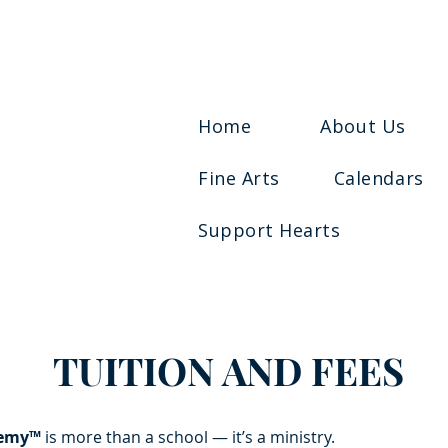
Home
About Us
Fine Arts
Calendars
Support Hearts
TUITION AND FEES
demy™
is more than a school — it’s a ministry.