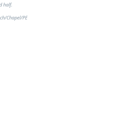
d half.
unch/Chapel/PE