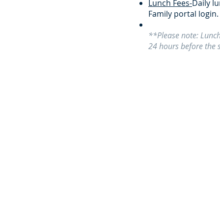
Lunch Fees-
Daily l
Family portal login.
**Please note: Lunch
24 hours before the 