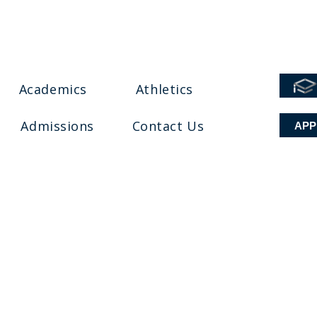
Academics
Athletics
Admissions
Contact Us
APP