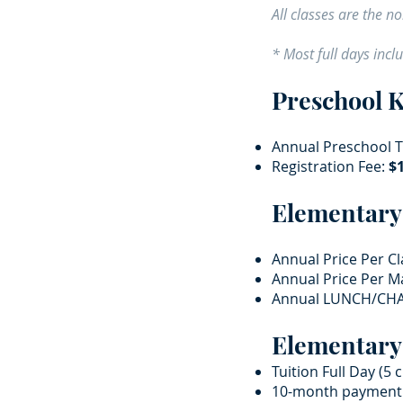
All classes are the 
* Most full days incl
Preschool 
Annual Preschool Tu
Registration Fee:
$1
Elementary
Annual Price Per Cl
Annual Price Per Ma
Annual LUNCH/CHA
Elementary
Tuition Full Day (5 
10-month payment p