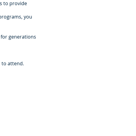
is to provide
d programs, you
s for generations
e to attend.