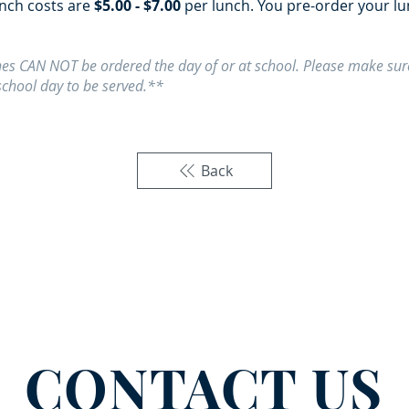
unch costs are
$5.00 - $7.00
per lunch. You pre-order your l
es CAN NOT be ordered the day of or at school. Please make sure
school day to be served.**
Back
CONTACT US